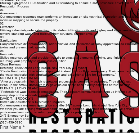
Utilizing high-grade HEPA filtration and air scrubbing to ensure a safe, toxin-free environment.
Restoration Process
01
Assessment
Our emergency response team performs an immediate on-site technical inspection and detailed
moisture mapping to secure the property.
02
Extraction
Utilizing industrial-grade extraction units, dehumidification units and high-speed air movers to
remove standing water and moisture from structural components.
03
Sanitization
Comprehensive decontamination, odor removal, and antimicrobial spray applications to eliminate
toxins and prevent mold growth.
04
Restoration
Skilled reconstruction and precision repairs to structural elements, flooring, and finishing,
returning your property to its pre-loss condition.
Client Reviews
Restoring Trust Across Long Island, New York City & Beyond
"Castle Restoration Specialists responded instantly to our flood emergency. Their team handled
the water extraction with surgical precision and exceptional care for our property."
MICHAEL R. | MANHATTAN
"After a devastating fire, their restoration process was completely seamless. They didn't just
clean up the smoke damage; they gave us our home back exactly as it was before the loss."
ELENA S. | LONG ISLAND
"Professional water damage remediation. Their constant communication kept us informed at
every step of the restoration process."
DAVID T. | BROOKLYN
Immediate Assistance & Restoration Inquiries
Our emergency response team is on standby 24/7 across Long Island and New York City.
Whether you are dealing with water extraction, fire damage, or smoke remediation, we provide
professional restoration to return your property to its pre-loss condition.
24/7 Emergency Service
castlefire1@aol.com
(516) 459-5730
First Name
*