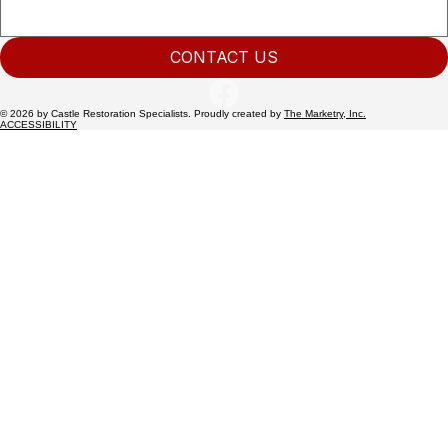
CONTACT US
© 2026 by Castle Restoration Specialists. Proudly created by
The Marketry, Inc.
ACCESSIBILITY