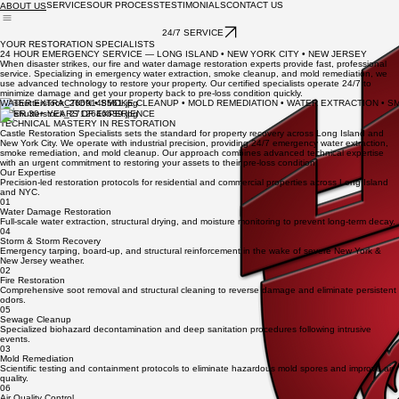
SERVICES
OUR PROCESS
TESTIMONIALS
CONTACT US
ABOUT US
24/7 SERVICE
YOUR RESTORATION SPECIALISTS
24 HOUR EMERGENCY SERVICE — LONG ISLAND • NEW YORK CITY • NEW JERSEY
When disaster strikes, our fire and water damage restoration experts provide fast, professional
service. Specializing in emergency water extraction, smoke cleanup, and mold remediation, we
use advanced technology to restore your property. Our certified specialists operate 24/7 to
minimize damage and get your property back to pre-loss condition quickly.
WATER EXTRACTION • SMOKE CLEANUP • MOLD REMEDIATION • WATER EXTRACTION • S
OVER 30+ YEARS OF EXPERIENCE
TECHNICAL MASTERY IN RESTORATION
Castle Restoration Specialists sets the standard for property recovery across Long Island and
New York City. We operate with industrial precision, providing 24/7 emergency water extraction,
smoke remediation, and mold cleanup. Our approach combines advanced technical expertise
with an urgent commitment to restoring your assets to their pre-loss condition.
Our Expertise
Precision-led restoration protocols for residential and commercial properties across Long Island
and NYC.
01
Water Damage Restoration
Full-scale water extraction, structural drying, and moisture monitoring to prevent long-term decay.
04
Storm & Storm Recovery
Emergency tarping, board-up, and structural reinforcement in the wake of severe New York &
New Jersey weather.
02
Fire Restoration
Comprehensive soot removal and structural cleaning to reverse damage and eliminate persistent
odors.
05
Sewage Cleanup
Specialized biohazard decontamination and deep sanitation procedures following intrusive
events.
03
Mold Remediation
Scientific testing and containment protocols to eliminate hazardous mold spores and improve air
quality.
06
Air Quality Control