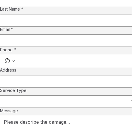
Last Name
*
Email
*
Phone
*
Address
Service Type
Message